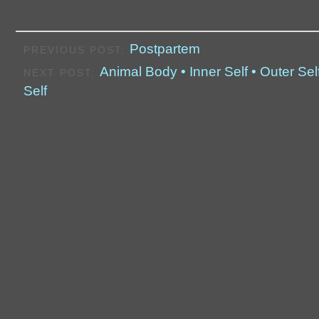
Postpartem
PREVIOUS POST:
Animal Body • Inner Self • Outer Self
NEXT POST:
Self