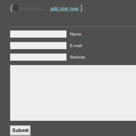
{
0
}
comments…
add one now
Leave a Comment
Name
*
E-mail
*
Website