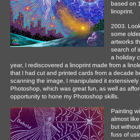
based on 
linoprint.
2003. Look
some older
artworks tha
search of i
a holiday c
year, I rediscovered a linoprint made from a lino
that I had cut and printed cards from a decade be
scanning the image, I manipulated it extensively 
Photoshop, which was great fun, as well as affo
opportunity to hone my Photoshop skills.
Painting wi
almost like
but without
fuss of usi