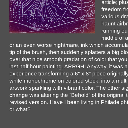
article; pl
freedom fr
various dr
haunt airbr
running out
middle of 
or an even worse nightmare, ink which accumula
tip of the brush, then suddenly splatters a big blob
over that nice smooth gradation of color that you
last half hour painting. ARRGH! Anyway, it was a 
experience transforming a 6″ x 8″ piece originally
white monochrome on colored stock, into a multi
artwork sparkling with vibrant color. The other sig
change was altering the “Behold” of the original t
revised version. Have I been living in Philadelphi
or what?