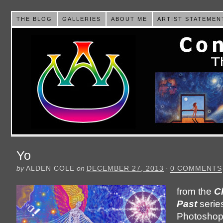
THE BLOG
GALLERIES
ABOUT ME
ARTIST STATEMEN
Yo
by
ALDEN COLE
on
DECEMBER 27, 2013
·
0 COMMENTS
from the
C
Past
serie
Photoshop i