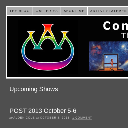
THE BLOG
GALLERIES
ABOUT ME
ARTIST STATEMEN
Upcoming Shows
POST 2013 October 5-6
by
ALDEN COLE
on
OCTOBER 3, 2013
·
1 COMMENT