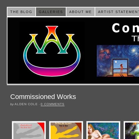
THE BLOG
GALLERIES
ABOUT ME
ARTIST STATEMEN
Commissioned Works
by
ALDEN COLE
·
0 COMMENTS