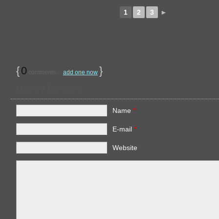
1
2
3
►
{
0
}
comments…
add one now
Leave a Comment
Name
*
E-mail
*
Website