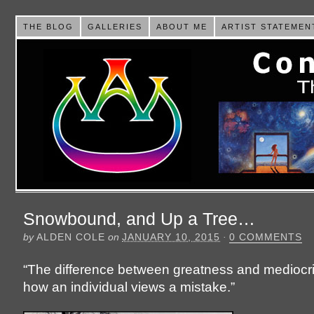
THE BLOG
GALLERIES
ABOUT ME
ARTIST STATEMEN
Snowbound, and Up a Tree…
by
ALDEN COLE
on
JANUARY 10, 2015
·
0 COMMENTS
“The difference between greatness and mediocrit
how an individual views a mistake.”