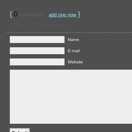
{
0
}
comments…
add one now
Leave a Comment
Name
*
E-mail
*
Website