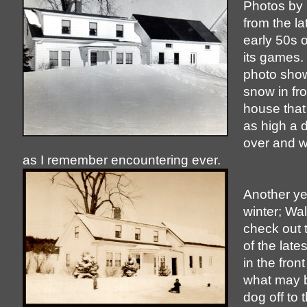
Photos by 
from the l
early 50s o
its games. 
photo shows
snow in fro
house that
as high a dr
over and 
as I remember encountering ever.
Another ye
winter; Wal
check out 
of the lat
in the front
what may b
dog off to t