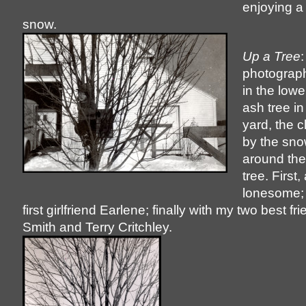
enjoying a 
snow.
Up a Tree
:
photograph
in the lowe
ash tree in
yard, the 
by the sno
around the
tree. First,
lonesome; 
first girlfriend Earlene; finally with my two best f
Smith and Terry Critchley.