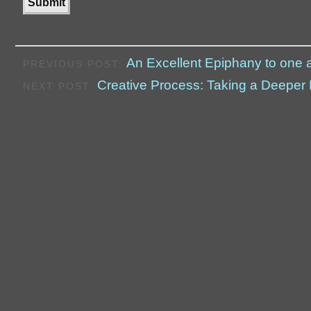
An Excellent Epiphany to one 
PREVIOUS POST:
Creative Process: Taking a Deepe
NEXT POST: