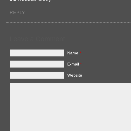
REPLY
Leave a Comment
Name
*
E-mail
*
Website