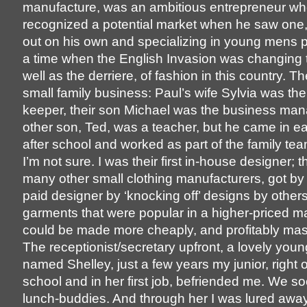
manufacture, was an ambitious entrepreneur w
recognized a potential market when he saw one,
out on his own and specializing in young mens pa
a time when the English Invasion was changing 
well as the derriere, of fashion in this country. T
small family business: Paul’s wife Sylvia was th
keeper, their son Michael was the business mana
other son, Ted, was a teacher, but he came in e
after school and worked as part of the family tea
I’m not sure. I was their first in-house designer; th
many other small clothing manufacturers, got by
paid designer by ‘knocking off’ designs by others
garments that were popular in a higher-priced ma
could be made more cheaply, and profitably ma
The receptionist/secretary upfront, a lovely youn
named Shelley, just a few years my junior, right o
school and in her first job, befriended me. We 
lunch-buddies. And through her I was lured awa