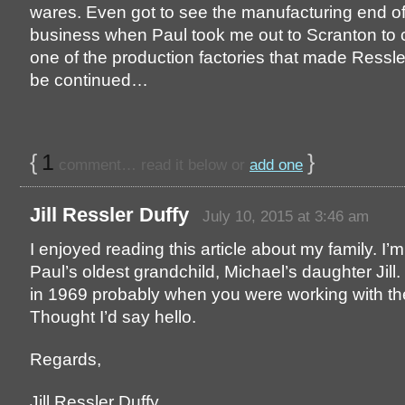
wares. Even got to see the manufacturing end of
business when Paul took me out to Scranton to
one of the production factories that made Ressle
be continued…
{
1
}
comment… read it below or
add one
Jill Ressler Duffy
July 10, 2015 at 3:46 am
I enjoyed reading this article about my family. I’m
Paul’s oldest grandchild, Michael’s daughter Jill.
in 1969 probably when you were working with t
Thought I’d say hello.
Regards,
Jill Ressler Duffy