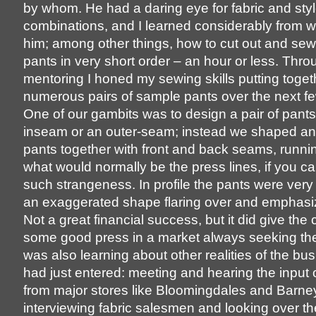
by whom. He had a daring eye for fabric and sty
combinations, and I learned considerably from w
him; among other things, how to cut out and sew 
pants in very short order – an hour or less. Thro
mentoring I honed my sewing skills putting toget
numerous pairs of sample pants over the next f
One of our gambits was to design a pair of pants
inseam or an outer-seam; instead we shaped a
pants together with front and back seams, runni
what would normally be the press lines, if you ca
such strangeness. In profile the pants were very
an exaggerated shape flaring over and emphasizi
Not a great financial success, but it did give th
some good press in a market always seeking the ‘
was also learning about other realities of the bus
had just entered: meeting and hearing the input 
from major stores like Bloomingdales and Barney
interviewing fabric salesmen and looking over the