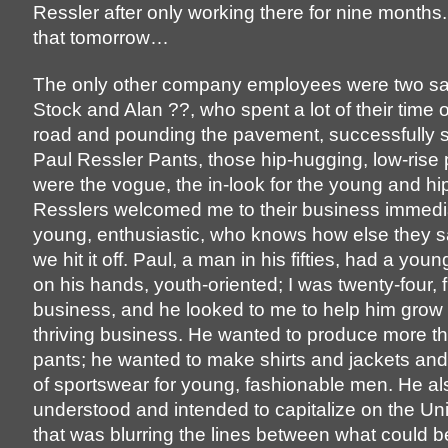
Ressler after only working there for nine months
that tomorrow…
The only other company employees were two s
Stock and Alan ??, who spent a lot of their time 
road and pounding the pavement, successfully sel
Paul Ressler Pants, those hip-hugging, low-rise 
were the vogue, the in-look for the young and hi
Resslers welcomed me to their business immedia
young, enthusiastic, who knows how else they 
we hit it off. Paul, a man in his fifties, had a y
on his hands, youth-oriented; I was twenty-four, f
business, and he looked to me to help him grow 
thriving business. He wanted to produce more th
pants; he wanted to make shirts and jackets and
of sportswear for young, fashionable men. He al
understood and intended to capitalize on the Un
that was blurring the lines between what could 