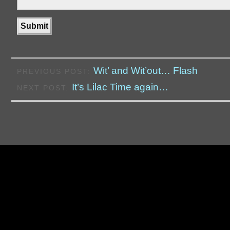
Wit’ and Wit’out… Flash
PREVIOUS POST:
It’s Lilac Time again…
NEXT POST: