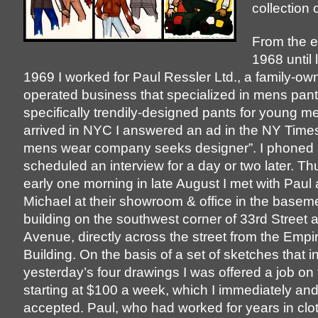
collection o
From the e
1968 until
1969 I worked for Paul Ressler Ltd., a family-o
operated business that specialized in mens pant
specifically trendily-designed pants for young m
arrived in NYC I answered an ad in the NY Time
mens wear company seeks designer”. I phoned
scheduled an interview for a day or two later. Thu
early one morning in late August I met with Paul
Michael at their showroom & office in the baseme
building on the southwest corner of 33rd Street 
Avenue, directly across the street from the Empi
Building. On the basis of a set of sketches that 
yesterday’s four drawings I was offered a job on 
starting at $100 a week, which I immediately and
accepted. Paul, who had worked for years in clo