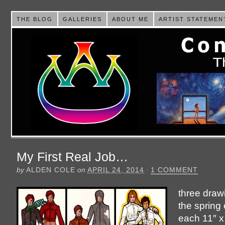
THE BLOG
GALLERIES
ABOUT ME
ARTIST STATEMEN
My First Real Job…
by
ALDEN COLE
on
APRIL 24, 2014
·
1 COMMENT
three draw
the spring 
each 11″ x 