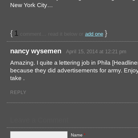
New York City…
{
1
}
comment… read it below or
add one
nancy wysemen
April 15, 2014 at 12:21 pm
Amazing. I quite a lettering job in Phila [Headline
because they did advertisements for army. Enjo
take .
REPLY
Leave a Comment
Name
*