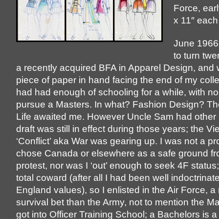
Force, ear
x 11″ each
June 1966:
to turn twe
a recently acquired BFA in Apparel Design, and w
piece of paper in hand facing the end of my colle
had had enough of schooling for a while, with no 
pursue a Masters. In what? Fashion Design? Th
Life awaited me. However Uncle Sam had other 
draft was still in effect during those years; the V
‘Conflict’ aka War was gearing up. I was not a p
chose Canada or elsewhere as a safe ground fr
protest, nor was I ‘out’ enough to seek 4F status;
total coward (after all I had been well indoctrina
England values), so I enlisted in the Air Force, 
survival bet than the Army, not to mention the Ma
got into Officer Training School; a Bachelors is 