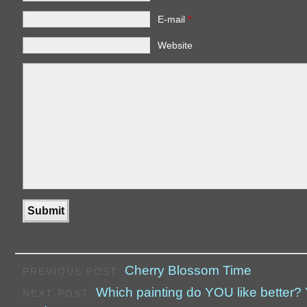
E-mail
*
Website
Cherry Blossom Time
PREVIOUS POST:
Which painting do YOU like better? Y
NEXT POST: