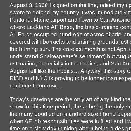
August 8, 1968 I signed on the line, raised my r
swore to defend my country. I was immediately t
Portland, Maine airport and flown to San Antonio
where Lackland AF Base, the basic-training cent
Air Force occupied hundreds of acres of arid la
covered with barracks and training grounds just
the burning sun. The cruelest month is not April 
understand Shakespeare’s sentiment) but Augus
estimation, especially in the tropics, and San Ant
August felt like the tropics… Anyway, this story of
RISD and NYC is proving to be longer than expect
continue tomorrow…
Today’s drawings are the only art of any kind that
show for this time period, these being the only su
the many doodled on standard sized bond pape
when AF job responsibilities were fulfilled and I w
time on a slow day thinking about being a design