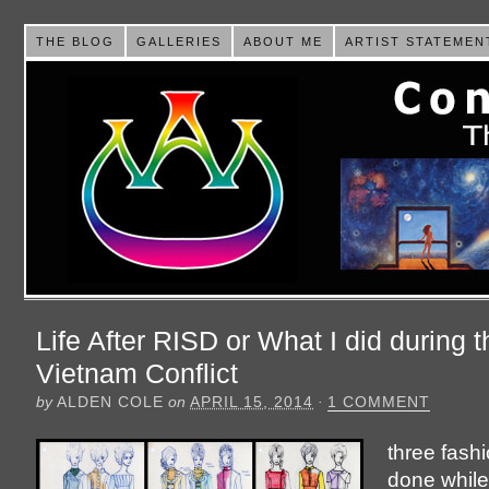
THE BLOG
GALLERIES
ABOUT ME
ARTIST STATEMEN
Life After RISD or What I did during t
Vietnam Conflict
by
ALDEN COLE
on
APRIL 15, 2014
·
1 COMMENT
three fash
done while 