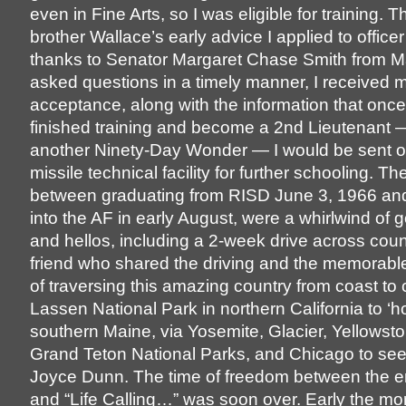
even in Fine Arts, so I was eligible for training. 
brother Wallace’s early advice I applied to office
thanks to Senator Margaret Chase Smith from 
asked questions in a timely manner, I received 
acceptance, along with the information that once
finished training and become a 2nd Lieutenant —
another Ninety-Day Wonder — I would be sent of
missile technical facility for further schooling. 
between graduating from RISD June 3, 1966 and
into the AF in early August, were a whirlwind of
and hellos, including a 2-week drive across coun
friend who shared the driving and the memorabl
of traversing this amazing country from coast to 
Lassen National Park in northern California to ‘h
southern Maine, via Yosemite, Glacier, Yellowst
Grand Teton National Parks, and Chicago to see
Joyce Dunn. The time of freedom between the e
and “Life Calling…” was soon over. Early the mo