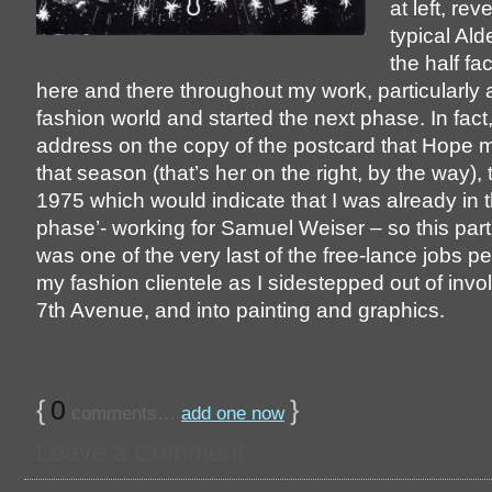
at left, rev
typical Ald
the half fa
here and there throughout my work, particularly as
fashion world and started the next phase. In fact
address on the copy of the postcard that Hope 
that season (that’s her on the right, by the way),
1975 which would indicate that I was already in t
phase’- working for Samuel Weiser – so this parti
was one of the very last of the free-lance jobs p
my fashion clientele as I sidestepped out of inv
7th Avenue, and into painting and graphics.
{
0
}
comments…
add one now
Leave a Comment