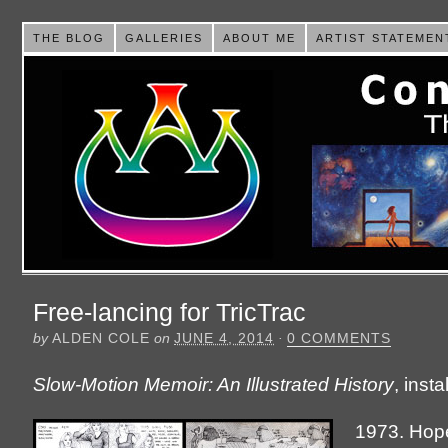
THE BLOG
GALLERIES
ABOUT ME
ARTIST STATEMEN
Free-lancing for TricTrac
by
ALDEN COLE
on
JUNE 4, 2014
·
0 COMMENTS
Slow-Motion Memoir: An Illustrated History
, inst
1973. Hope