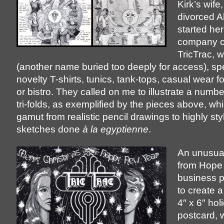
Kirk’s wife
divorced A
started he
company c
TricTrac, w
(another name buried too deeply for access), spe
novelty T-shirts, tunics, tank-tops, casual wear f
or bistro. They called on me to illustrate a numbe
tri-folds, as exemplified by the pieces above, wh
gamut from realistic pencil drawings to highly st
sketches done
à la egyptienne
.
An unusua
from Hope
business p
to create a
4″ x 6″ hol
postcard, 