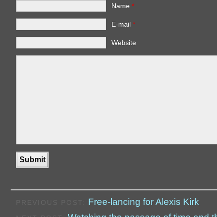
Name
*
E-mail
*
Website
Free-lancing for Alexis Kirk
PREVIOUS POST: