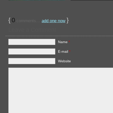
{
0
}
comments…
add one now
Leave a Comment
Name
*
E-mail
*
Website