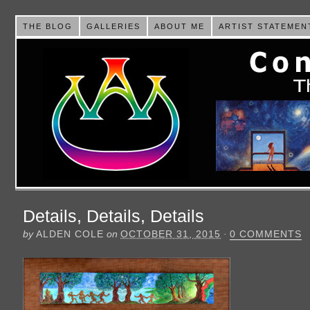
THE BLOG
GALLERIES
ABOUT ME
ARTIST STATEMEN
Details, Details, Details
by
ALDEN COLE
on
OCTOBER 31, 2015
·
0 COMMENTS