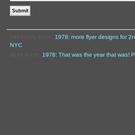
1978: more flyer designs for 2
PREVIOUS POST:
NYC
1978: That was the year that was! P
NEXT POST: