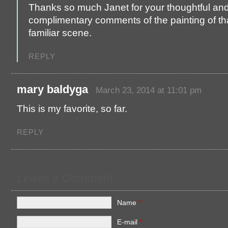
Thanks so much Janet for your thoughtful an
complimentary comments of the painting of th
familiar scene.
REPLY
mary baldyga
March 23, 2014 at 11:01 pm
This is my favorite, so far.
REPLY
Leave a Comment
Name
*
E-mail
*