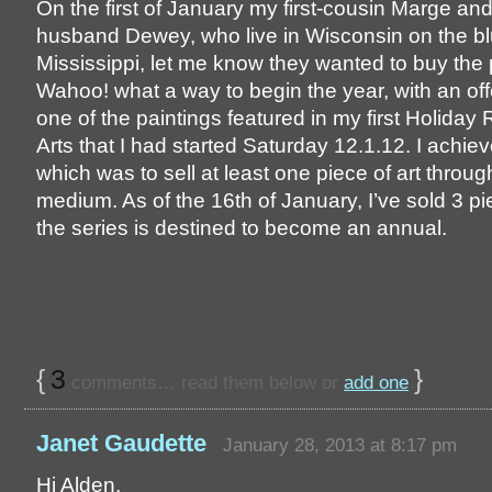
On the first of January my first-cousin Marge an
husband Dewey, who live in Wisconsin on the blu
Mississippi, let me know they wanted to buy the 
Wahoo! what a way to begin the year, with an off
one of the paintings featured in my first Holiday
Arts that I had started Saturday 12.1.12. I achie
which was to sell at least one piece of art throug
medium. As of the 16th of January, I’ve sold 3 pie
the series is destined to become an annual.
{
3
}
comments… read them below or
add one
Janet Gaudette
January 28, 2013 at 8:17 pm
Hi Alden,