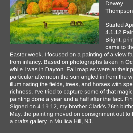
Dewey
Thompson
Started Apr
4.1.12 Pa
Bright, pri
came to th
Easter week. I focused on a painting of a view fa
from infancy. Based on photographs taken in O
while I was in Dayton. Fall maples were at their
particular afternoon the sun angled in from the w
illuminating the fields, trees, and horses with sp
richness. I’ve tried to capture some of that magic 
painting done a year and a half after the fact. F
Signed on 4.19.12, my brother Clark’s 76th birthd
May, the painting moved on consignment out to
a crafts gallery in Mullica Hill, NJ.