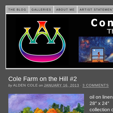
THE BLOG
GALLERIES
ABOUT ME
ARTIST STATEMEN
Cole Farm on the Hill #2
by
ALDEN COLE
on
JANUARY 16, 2013
·
3 COMMENTS
oil on line
28″ x 24″
collection