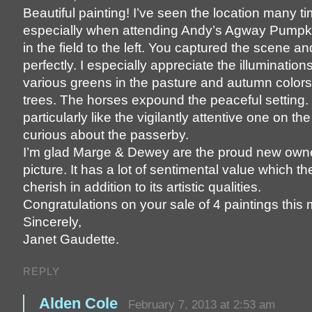
Beautiful painting! I’ve seen the location many t
especially when attending Andy’s Agway Pump
in the field to the left. You captured the scene 
perfectly. I especially appreciate the illuminations
various greens in the pasture and autumn colors
trees. The horses expound the peaceful setting. 
particularly like the vigilantly attentive one on the
curious about the passerby.
I’m glad Marge & Dewey are the proud new owne
picture. It has a lot of sentimental value which the
cherish in addition to its artistic qualities.
Congratulations on your sale of 4 paintings this
Sincerely,
Janet Gaudette.
REPLY
Alden Cole
February 7, 2013 at 2:53 am