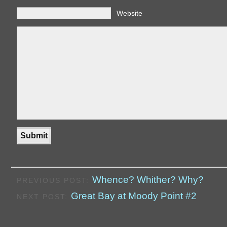
Website
Whence? Whither? Why?
PREVIOUS POST:
Great Bay at Moody Point #2
NEXT POST: