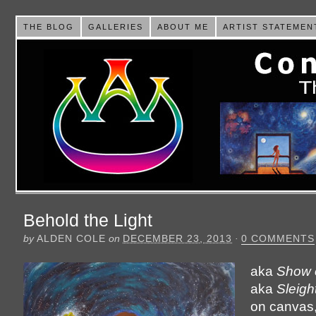
THE BLOG
GALLERIES
ABOUT ME
ARTIST STATEMEN
Behold the Light
by
ALDEN COLE
on
DECEMBER 23, 2013
·
0 COMMENTS
aka
Show 
aka
Sleigh
on canvas