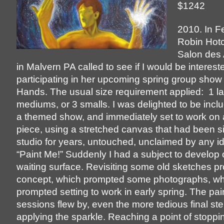
$1242
2010. In F
Robin Hotc
Salon des 
in Malvern PA called to see if I would be interest
participating in her upcoming spring group show
Hands. The usual size requirement applied: 1 la
mediums, or 3 smalls. I was delighted to be incl
a themed show, and immediately set to work on 
piece, using a stretched canvas that had been sit
studio for years, untouched, unclaimed by any id
“Paint Me!” Suddenly I had a subject to develop o
waiting surface. Revisiting some old sketches p
concept, which prompted some photographs, wh
prompted setting to work in early spring. The pai
sessions flew by, even the more tedious final ste
applying the sparkle. Reaching a point of stoppi