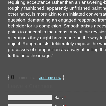
requiring acceptance rather than an answering-
roughly fashioned, apparently unfinished paintin
other hand, is more akin to an initiated conversa
question, demanding an engaged response from
beholder for its completion. Smooth artists neces
pains to conceal to the utmost any of the revisi
alterations they might have made on the way to t
object. Rough artists deliberately expose the wo
processes of composition as a way of pulling the
further into the image.”
{
0
}
comments…
add one now
Leave a Comment
Name
*