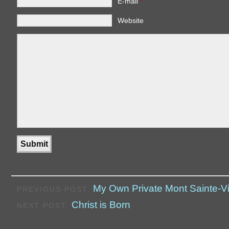
E-mail
*
Website
My Own Private Mont Sainte-Vi
PREVIOUS POST:
Christ is Born
NEXT POST: