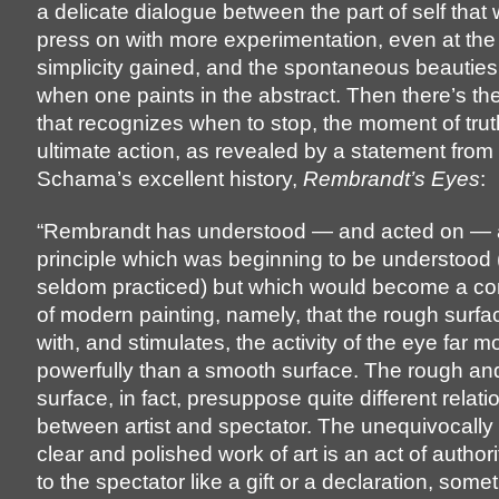
a delicate dialogue between the part of self that 
press on with more experimentation, even at the 
simplicity gained, and the spontaneous beautie
when one paints in the abstract. Then there’s the 
that recognizes when to stop, the moment of tru
ultimate action, as revealed by a statement fro
Schama’s excellent history,
Rembrandt’s Eyes
:
“Rembrandt has understood — and acted on — a
principle which was beginning to be understood
seldom practiced) but which would become a 
of modern painting, namely, that the rough surf
with, and stimulates, the activity of the eye far m
powerfully than a smooth surface. The rough an
surface, in fact, presuppose quite different relat
between artist and spectator. The unequivocally
clear and polished work of art is an act of author
to the spectator like a gift or a declaration, some