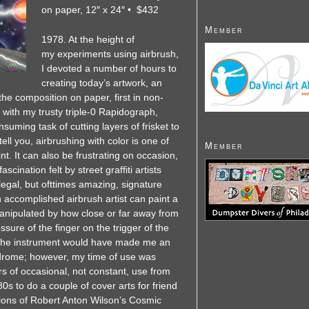
on paper, 12″ x 24″ • $432
Member
1978. At the height of
my experiments using airbrush,
I devoted a number of hours to
creating today’s artwork, an
he composition on paper, first in non-
 with my trusty triple-0 Rapidograph,
uming task of cutting layers of frisket to
ell you, airbrushing with color is one of
Member
nt. It can also be frustrating on occasion,
scination felt by street graffiti artists
llegal, but ofttimes amazing, signature
 accomplished airbrush artist can paint a
 manipulated by how close or far away from
ssure of the finger on the trigger of the
f the instrument would have made me an
ndrome; however, my time of use was
ars of occasional, not constant, use from
80s to do a couple of cover arts for friend
ons of Robert Anton Wilson’s Cosmic