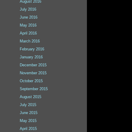
August 2016
July 2016
June 2016
May 2016
April 2016
March 2016
February 2016
January 2016
December 2015
November 2015
October 2015
September 2015
August 2015
July 2015
June 2015
May 2015
April 2015