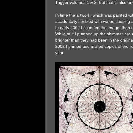
Trigger volumes 1 & 2. But that is also a
In time the artwork, which was painted 
accidentally spritzed with water, causing a
In early 2002 I scanned the image, then
While at it I pumped up the shimmer arou
brighter than they had been in the origin
2002 I printed and mailed copies of the 
year.