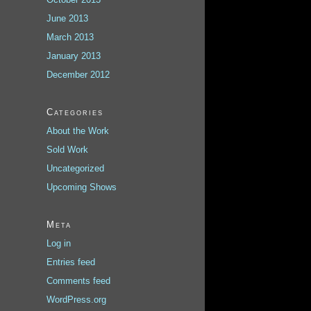
June 2013
March 2013
January 2013
December 2012
Categories
About the Work
Sold Work
Uncategorized
Upcoming Shows
Meta
Log in
Entries feed
Comments feed
WordPress.org