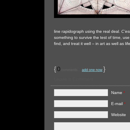
line rapidograph using the real deal.
C’est
something to survive the test of time, use
find, and treat it well – in art as well as
{
0
}
comments…
add one now
Leave a Comment
Name
*
E-mail
*
Website