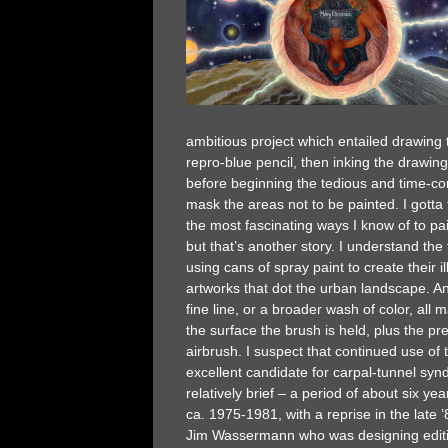
ambitious project which entailed drawing t
repro-blue pencil, then inking the drawing
before beginning the tedious and time-cons
mask the areas not to be painted. I gotta t
the most fascinating ways I know of to pai
but that’s another story. I understand the fa
using cans of spray paint to create their i
artworks that dot the urban landscape. An
fine line, or a broader wash of color, all
the surface the brush is held, plus the pre
airbrush. I suspect that continued use o
excellent candidate for carpal-tunnel sy
relatively brief – a period of about six ye
ca. 1975-1981, with a reprise in the late ’
Jim Wassermann who was designing editi