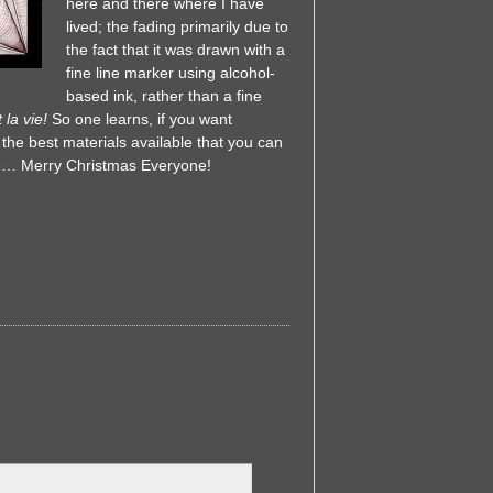
here and there where I have
lived; the fading primarily due to
the fact that it was drawn with a
fine line marker using alcohol-
based ink, rather than a fine
 la vie!
So one learns, if you want
 the best materials available that you can
 life… Merry Christmas Everyone!