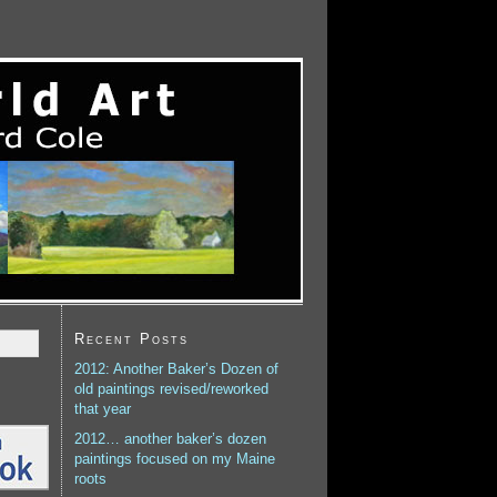
Recent Posts
2012: Another Baker’s Dozen of
old paintings revised/reworked
that year
2012… another baker’s dozen
paintings focused on my Maine
roots