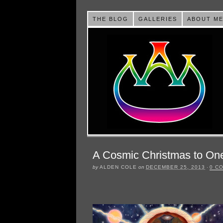
THE BLOG
GALLERIES
ABOUT M
A Cosmic Christmas to One
by
ALDEN COLE
on
DECEMBER 25, 2013
·
0 C