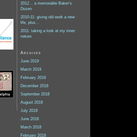
2012… a memorable Baker’s
Dozen
2010-11: giving old work a new
life, plus…
2011: taking a look at my inner
nature
Archives
June 2019
March 2019
February 2019
December 2018
September 2018
August 2018
July 2018
June 2018
March 2018
February 2018