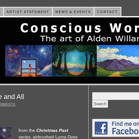
E
ARTIST STATEMENT
NEWS & EVENTS
CONTACT
Search
 and All
for:
OMMENTS
from the
Christmas Past
series, airbrushed Luma Dyes