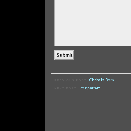
Christ is Born
PREVIOUS POST:
Postpartem
NEXT POST: