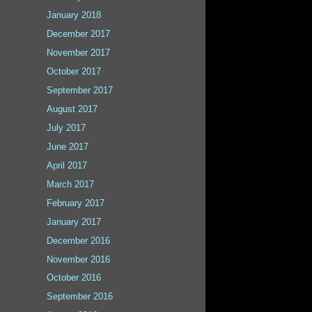
January 2018
December 2017
November 2017
October 2017
September 2017
August 2017
July 2017
June 2017
April 2017
March 2017
February 2017
January 2017
December 2016
November 2016
October 2016
September 2016