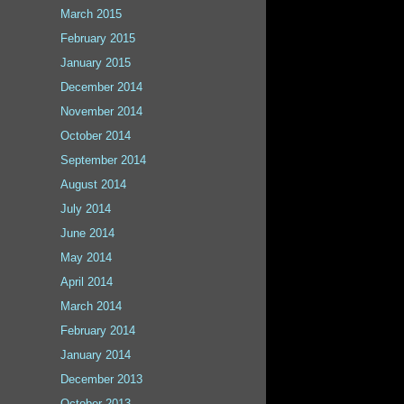
March 2015
February 2015
January 2015
December 2014
November 2014
October 2014
September 2014
August 2014
July 2014
June 2014
May 2014
April 2014
March 2014
February 2014
January 2014
December 2013
October 2013