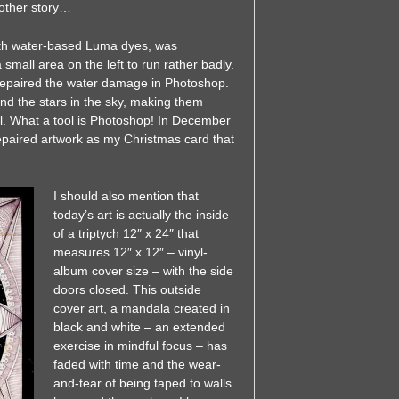
nother story…
with water-based Luma dyes, was
 small area on the left to run rather badly.
 repaired the water damage in Photoshop.
nd the stars in the sky, making them
al. What a tool is Photoshop! In December
repaired artwork as my Christmas card that
I should also mention that
today’s art is actually the inside
of a triptych 12″ x 24″ that
measures 12″ x 12″ – vinyl-
album cover size – with the side
doors closed. This outside
cover art, a mandala created in
black and white – an extended
exercise in mindful focus – has
faded with time and the wear-
and-tear of being taped to walls