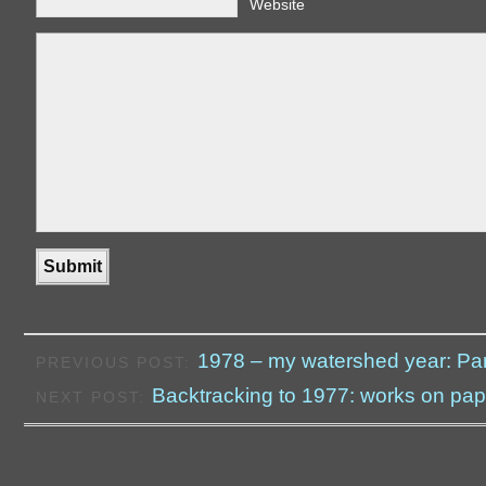
Website
1978 – my watershed year: Par
PREVIOUS POST:
Backtracking to 1977: works on pap
NEXT POST: