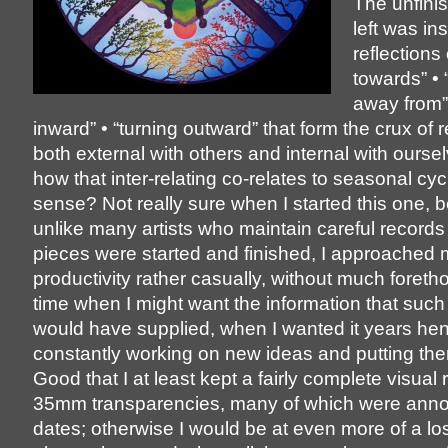
The unfini
left was in
reflections
towards” • 
away from” 
inward” • “turning outward” that form the crux of r
both external with others and internal with ourse
how that inter-relating co-relates to seasonal cy
sense? Not really sure when I started this one, 
unlike many artists who maintain careful record
pieces were started and finished, I approached
productivity rather casually, without much foreth
time when I might want the information that such
would have supplied, when I wanted it years hen
constantly working on new ideas and putting th
Good that I at least kept a fairly complete visual 
35mm transparencies, many of which were anno
dates; otherwise I would be at even more of a los