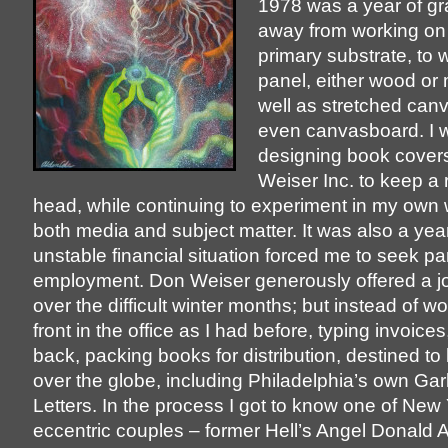
1978 was a year of gra
away from working on
primary substrate, to 
panel, either wood or
well as stretched can
even canvasboard. I wa
designing book cover
Weiser Inc. to keep a 
head, while continuing to experiment in my own 
both media and subject matter. It was also a ye
unstable financial situation forced me to seek pa
employment. Don Weiser generously offered a jo
over the difficult winter months; but instead of w
front in the office as I had before, typing invoices
back, packing books for distribution, destined to 
over the globe, including Philadelphia’s own Gar
Letters. In the process I got to know one of New
eccentric couples – former Hell’s Angel Donald