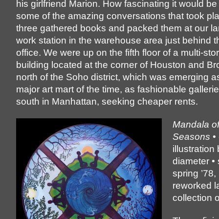
his girlfriend Marion. How fascinating it would be
some of the amazing conversations that took pl
three gathered books and packed them at our la
work station in the warehouse area just behind 
office. We were up on the fifth floor of a multi-stor
building located at the corner of Houston and Br
north of the Soho district, which was emerging as
major art mart of the time, as fashionable galler
south in Manhattan, seeking cheaper rents.
Mandala of
Seasons
• 
illustration
diameter • 
spring ’78, 
reworked l
collection o