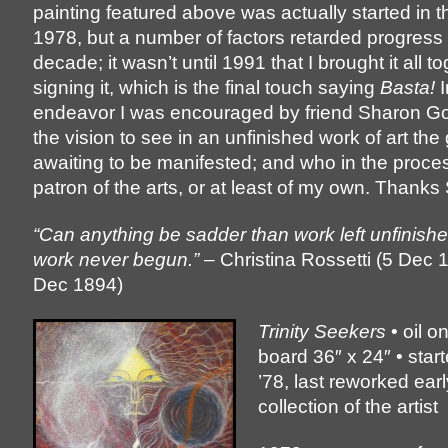
painting featured above was actually started in t
1978, but a number of factors retarded progress 
decade; it wasn’t until 1991 that I brought it all t
signing it, which is the final touch saying
Basta!
I
endeavor I was encouraged by friend Sharon G
the vision to see in an unfinished work of art the 
awaiting to be manifested; and who in the proc
patron of the arts, or at least of my own. Thanks
“Can anything be sadder than work left unfinish
work never begun.”
– Christina Rossetti (5 Dec 
Dec 1894)
Trinity Seekers
• oil o
board 36″ x 24″ • star
’78, last reworked earl
collection of the artist