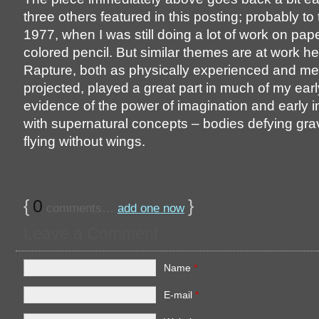
three others featured in this posting; probably to
1977, when I was still doing a lot of work on pap
colored pencil. But similar themes are at work he
Rapture, both as physically experienced and me
projected, played a great part in much of my earl
evidence of the power of imagination and early i
with supernatural concepts – bodies defying gra
flying without wings.
{
0
}
comments…
add one now
Leave a Comment
Name
*
E-mail
*