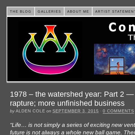
THE BLOG
GALLERIES
ABOUT ME
ARTIST STATEMEN
1978 – the watershed year: Part 2 
rapture; more unfinished business
by
ALDEN COLE
on
SEPTEMBER 3, 2015
·
0 COMMENTS
“Life… is not simply a series of exciting new ven
future is not always a whole new ball game. The