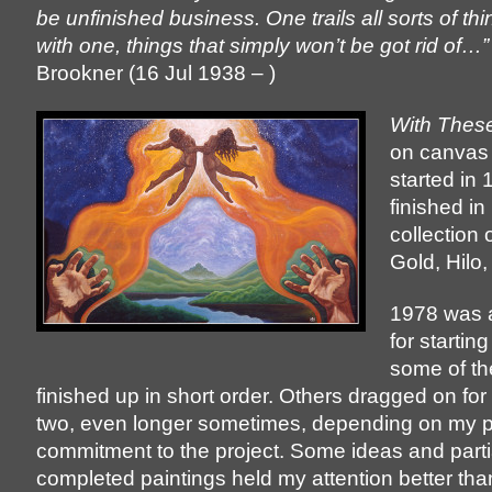
be unfinished business. One trails all sorts of th
with one, things that simply won’t be got rid of…”
Brookner (16 Jul 1938 – )
With Thes
on canvas 
started in 
finished in
collection
Gold, Hilo,
1978 was a
for starting
some of t
finished up in short order. Others dragged on for
two, even longer sometimes, depending on my 
commitment to the project. Some ideas and parti
completed paintings held my attention better tha