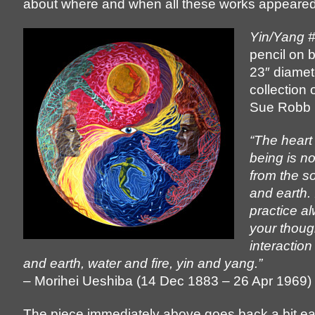
about where and when all these works appeared
Yin/Yang 
pencil on 
23″ diamet
collection 
Sue Robb
“The heart
being is no
from the s
and earth. 
practice a
your thoug
interactio
and earth, water and fire, yin and yang.”
– Morihei Ueshiba (14 Dec 1883 – 26 Apr 1969)
The piece immediately above goes back a bit ear