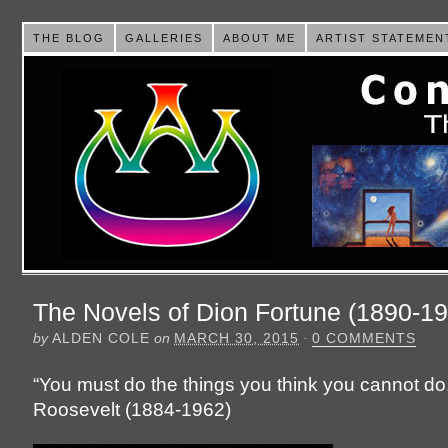
THE BLOG
GALLERIES
ABOUT ME
ARTIST STATEMEN
The Novels of Dion Fortune (1890-1
by
ALDEN COLE
on
MARCH 30, 2015
·
0 COMMENTS
“You must do the things you think you cannot do
Roosevelt (1884-1962)