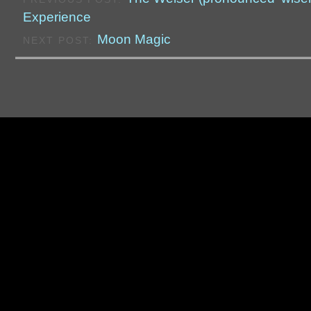
Experience
Moon Magic
NEXT POST: