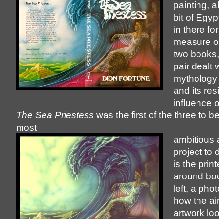
painting, a
bit of Egy
in there fo
measure on
two books,
pair dealt 
mythology o
and its res
influence 
The Sea Priestess
was the first of the three to 
most
ambitious 
project to
is the prin
around boo
left, a pho
how the ai
artwork l