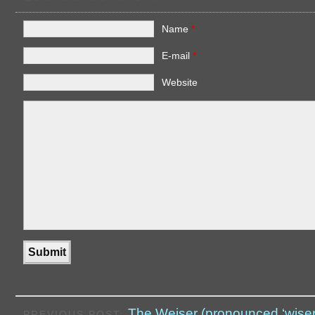
Name
*
E-mail
*
Website
The Weiser (pronounced ‘wiser
PREVIOUS POST: