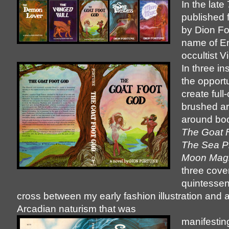
In the late
published 
by Dion Fo
name of En
occultist Vi
In three in
the opportu
create full-
brushed ar
around bo
The Goat 
The Sea Pr
Moon Mag
three cover
quintessent
cross between my early fashion illustration and
Arcadian naturism that was
manifestin