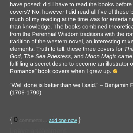
have posed: did I have to read the books before 
covers? No; however I did read all five of these 
much of my reading at the time was for entertain
than knowledge. The books combined theoretica
from the Perennial Wisdom traditions with the ro
tradition of the western novel, an interesting mix
elements. Truth to tell, these three covers for
The
God, The Sea Priestess,
and
Moon Magic
came 
fulfilling a secret desire to become an illustrator 
Romance” book covers when I grew up.
“Well done is better than well said.” – Benjamin 
(1706-1790)
{
0
}
comments…
add one now
Leave a Comment