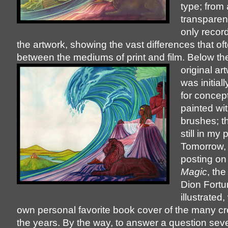
type; from
transparenc
only record
the artwork, showing the vast differences that oft
between the mediums of print and film. Below th
original ar
was initial
for concep
painted wit
brushes; t
still in my
Tomorrow, 
posting o
Magic
, the
Dion Fortu
illustrated
own personal favorite book cover of the many c
the years. By the way, to answer a question seve