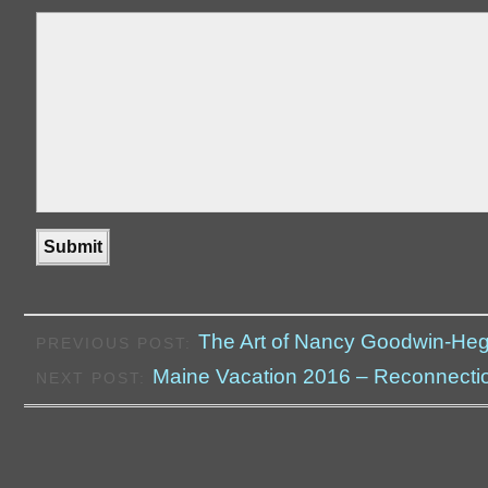
The Art of Nancy Goodwin-He
PREVIOUS POST:
Maine Vacation 2016 – Reconnecti
NEXT POST: