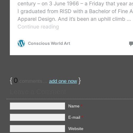
{
0
}
comments…
add one now
Leave a Comment
Name
*
E-mail
*
Website