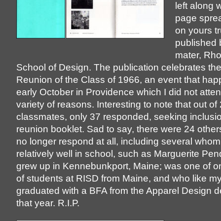
left along 
page spre
on yours tr
published
mater, Rho
School of Design. The publication celebrates th
Reunion of the Class of 1966, an event that hap
early October in Providence which I did not atten
variety of reasons. Interesting to note that out of
classmates, only 37 responded, seeking inclusio
reunion booklet. Sad to say, there were 24 othe
no longer respond at all, including several whom
relatively well in school, such as Marguerite Pe
grew up in Kennebunkport, Maine; was one of on
of students at RISD from Maine, and who like my
graduated with a BFA from the Apparel Design 
that year. R.I.P.