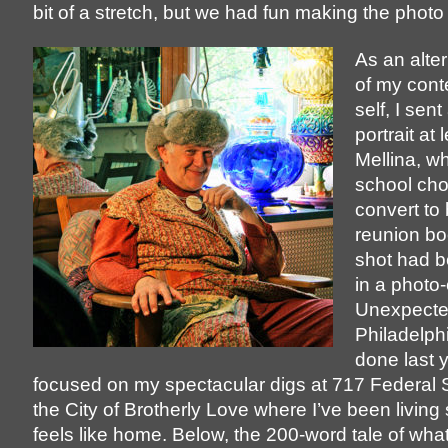
bit of a stretch, but we had fun making the phot
As an alte
of my con
self, I sen
portrait at 
Mellina, w
school cho
convert to
reunion bo
shot had b
in a photo
Unexpect
Philadelphi
done last y
focused on my spectacular digs at 717 Federal S
the City of Brotherly Love where I’ve been living
feels like home. Below, the 200-word tale of wha