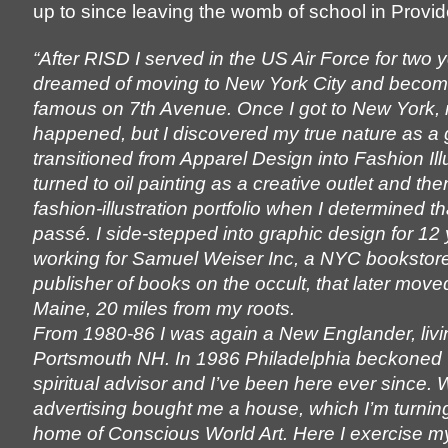
up to since leaving the womb of school in Provi
“After RISD I served in the US Air Force for two 
dreamed of moving to New York City and becomi
famous on 7th Avenue. Once I got to New York, 
happened, but I discovered my true nature as a 
transitioned from Apparel Design into Fashion Illu
turned to oil painting as a creative outlet and t
fashion-illustration portfolio when I determined th
passé. I side-stepped into graphic design for 12 
working for Samuel Weiser Inc, a NYC bookstore
publisher of books on the occult, that later move
Maine, 20 miles from my roots.
From 1980-86 I was again a New Englander, livi
Portsmouth NH. In 1986 Philadelphia beckoned 
spiritual advisor and I’ve been here ever since. 
advertising bought me a house, which I’m turning
home of Conscious World Art. Here I exercise m