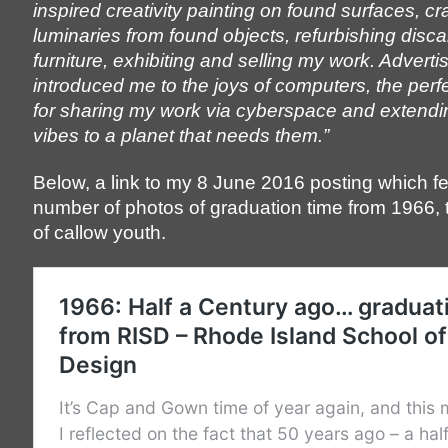
inspired creativity painting on found surfaces, cra
luminaries from found objects, refurbishing disc
furniture, exhibiting and selling my work. Adverti
introduced me to the joys of computers, the per
for sharing my work via cyberspace and extend
vibes to a planet that needs them.”
Below, a link to my 8 June 2016 posting which f
number of photos of graduation time from 1966,
of callow youth.