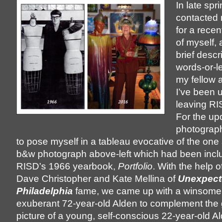
In late sp
contacted 
for a rece
of myself, 
brief descr
words-or-le
my fellow 
I’ve been 
leaving RI
For the up
photograph
to pose myself in a tableau evocative of the one
b&w photograph above-left which had been incl
RISD’s 1966 yearbook,
Portfolio
. With the help o
Dave Christopher and Kate Mellina of
Unexpect
Philadelphia
fame, we came up with a winsome 
exuberant 72-year-old Alden to complement the 
picture of a young, self-conscious 22-year-old Al