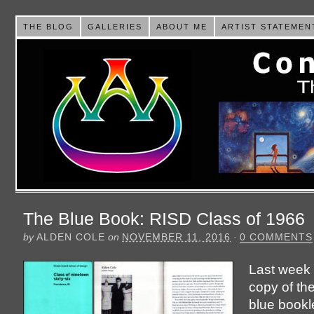
THE BLOG
GALLERIES
ABOUT ME
ARTIST STATEMEN
The Blue Book: RISD Class of 1966
by
ALDEN COLE
on
NOVEMBER 11, 2016
·
0 COMMENTS
Last week 
copy of th
blue bookl