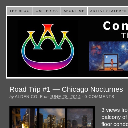
THE BLOG
GALLERIES
ABOUT ME
ARTIST STATEMEN
Road Trip #1 — Chicago Nocturnes
by
ALDEN COLE
on
JUNE 28, 2014
·
0 COMMENTS
3 views fr
balcony of
floor cond