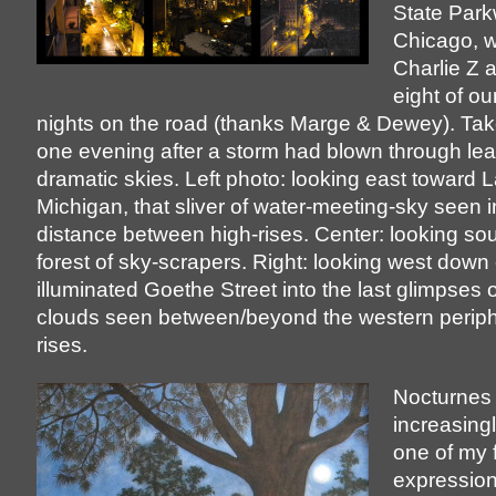
State Park
Chicago, w
Charlie Z 
eight of ou
nights on the road (thanks Marge & Dewey). Tak
one evening after a storm had blown through le
dramatic skies. Left photo: looking east toward 
Michigan, that sliver of water-meeting-sky seen i
distance between high-rises. Center: looking sou
forest of sky-scrapers. Right: looking west down 
illuminated Goethe Street into the last glimpses o
clouds seen between/beyond the western periphe
rises.
Nocturnes
increasin
one of my 
expression