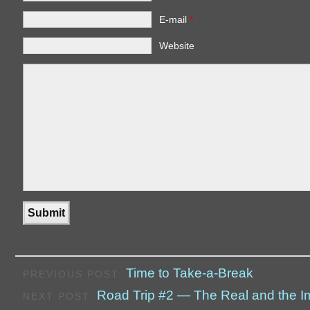
E-mail
*
Website
Time to Take-a-Break
PREVIOUS POST:
Road Trip #2 — The Real and the 
NEXT POST: