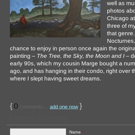
well as mu
photos abo
Chicago at
three of my
that genre
Nocturnes,
chance to enjoy in person once again the original
painting –
The Tree, the Sky, the Moon and I
– d
early 90s, which my cousin Marge bought a num
ago, and has hanging in their condo, right over 
where I slept having sweet dreams.
{
0
}
comments…
add one now
Leave a Comment
Name
*