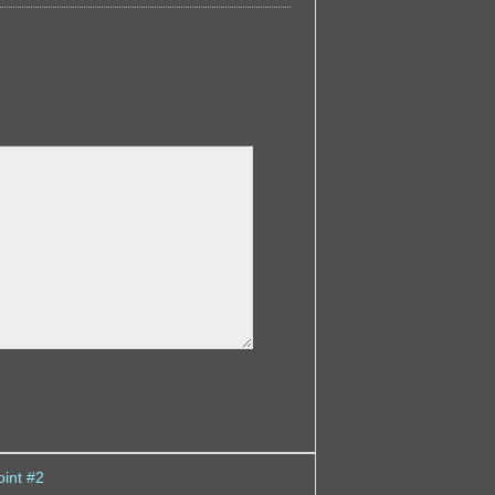
int #2