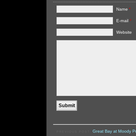
Name
*
E-mail
*
Website
Great Bay at Moody Po
PREVIOUS POST: