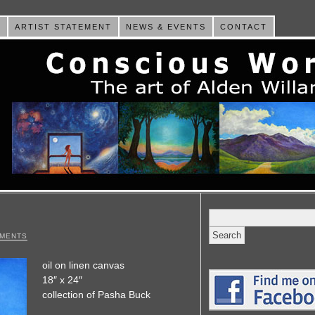
E
ARTIST STATEMENT
NEWS & EVENTS
CONTACT
Search
for:
MMENTS
oil on linen canvas
18″ x 24″
collection of Pasha Buck