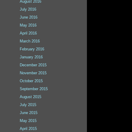
August 2016
July 2016
June 2016
May 2016
April 2016
March 2016
February 2016
January 2016
December 2015
November 2015
October 2015
September 2015
August 2015
July 2015
June 2015
May 2015
April 2015