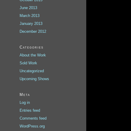
June 2013
March 2013
January 2013
December 2012
Categories
About the Work
Sold Work
Uncategorized
Upcoming Shows
Meta
Log in
Entries feed
Comments feed
WordPress.org