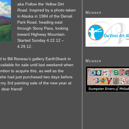
aka
Follow the Yellow Dirt
Road
. Inspired by a photo taken
Member
in Alaska in 1984 of the Denali
Park Road, heading east
through Stony Pass, looking
toward Highway Mountain.
Started Sunday 4.22.12 –
4.29.12.
 to Bill Reneau’s gallery EarthShack in
Member
available for sale until last weekend when
ion to acquire this, as well as the
she had just purchased two days before.
s my 3rd painting sale of the new year at
 dear friend!