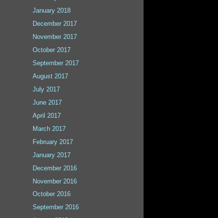
January 2018
December 2017
November 2017
October 2017
September 2017
August 2017
July 2017
June 2017
April 2017
March 2017
February 2017
January 2017
December 2016
November 2016
October 2016
September 2016