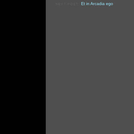
Et in Arcadia ego
NEXT POST: