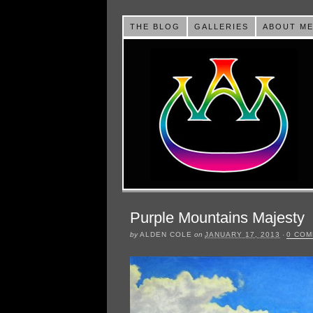
THE BLOG
GALLERIES
ABOUT M
Purple Mountains Majesty
by
ALDEN COLE
on
JANUARY 17, 2013
·
0 CO