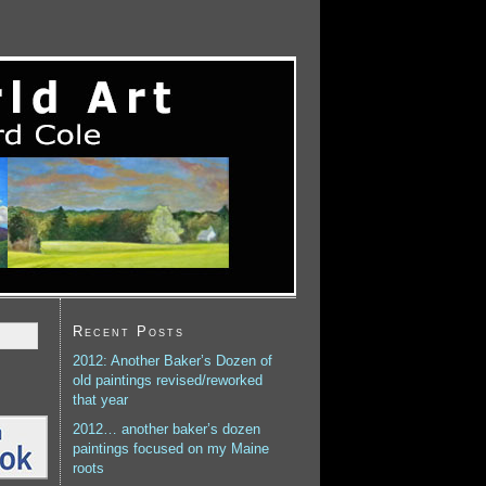
Recent Posts
2012: Another Baker’s Dozen of
old paintings revised/reworked
that year
2012… another baker’s dozen
paintings focused on my Maine
roots