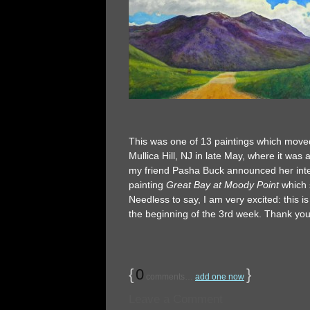
This was one of 13 paintings which moved
Mullica Hill, NJ in late May, where it was 
my friend Pasha Buck announced her intent
painting
Great Bay at Moody Point
which 
Needless to say, I am very excited: this i
the beginning of the 3rd week. Thank you
{
0
}
comments…
add one now
Leave a Comment