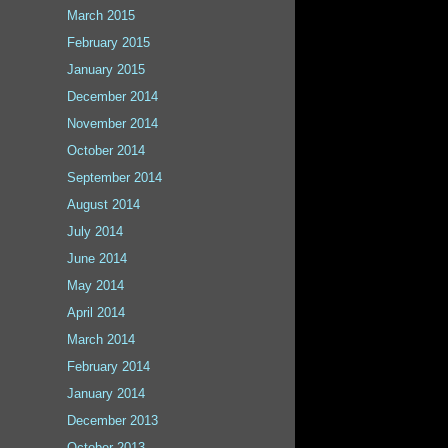
March 2015
February 2015
January 2015
December 2014
November 2014
October 2014
September 2014
August 2014
July 2014
June 2014
May 2014
April 2014
March 2014
February 2014
January 2014
December 2013
October 2013