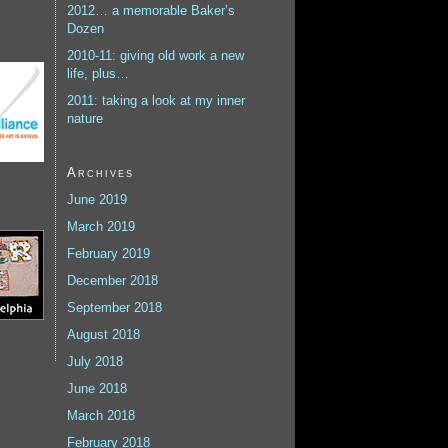
2012… a memorable Baker’s
Dozen
2010-11: giving old work a new
life, plus…
2011: taking a look at my inner
nature
Archives
June 2019
March 2019
February 2019
December 2018
September 2018
August 2018
July 2018
June 2018
March 2018
February 2018