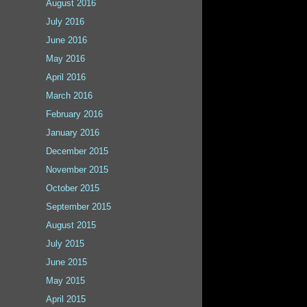
August 2016
July 2016
June 2016
May 2016
April 2016
March 2016
February 2016
January 2016
December 2015
November 2015
October 2015
September 2015
August 2015
July 2015
June 2015
May 2015
April 2015