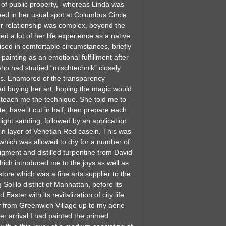
n of public property,” whereas Linda was
rbed in her usual spot at Columbus Circle
ur relationship was complex, beyond the
ed a lot of her life experience as a native
sed in comfortable circumstances, briefly
painting as an emotional fulfillment after
 who had studied “mischtechnik” closely
70s. Enamored of the transparency
ted buying her art, hoping the magic would
o teach me the technique. She told me to
te, have it cut in half, then prepare each
 light sanding, followed by an application
thin layer of Venetian Red casein. This was
 which was allowed to dry for a number of
pigment and distilled turpentine from David
hich introduced me to the joys as well as
tore which was a fine arts supplier to the
g SoHo district of Manhattan, before its
aster with its revitalization of city life
y from Greenwich Village up to my aerie
r arrival I had painted the primed