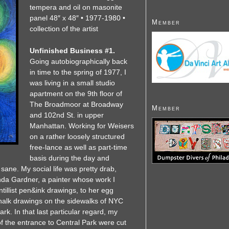
tempera and oil on masonite
panel 48″ x 48″ • 1977-1980 •
Member
collection of the artist
Unfinished Business #1.
Going autobiographically back
in time to the spring of 1977, I
was living in a small studio
apartment on the 9th floor of
The Broadmoor at Broadway
Member
and 102nd St. in upper
Manhattan. Working for Weisers
on a rather loosely structured
free-lance as well as part-time
basis during the day and
sane. My social life was pretty drab,
Linda Gardner, a painter whose work I
ntillist pen&ink drawings, to her egg
chalk drawings on the sidewalks of NYC
rk. In that last particular regard, my
of the entrance to Central Park were cut