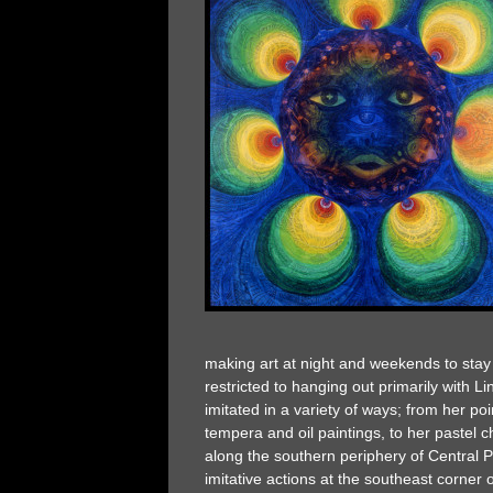
making art at night and weekends to stay 
restricted to hanging out primarily with 
imitated in a variety of ways; from her poi
tempera and oil paintings, to her pastel 
along the southern periphery of Central Pa
imitative actions at the southeast corner 