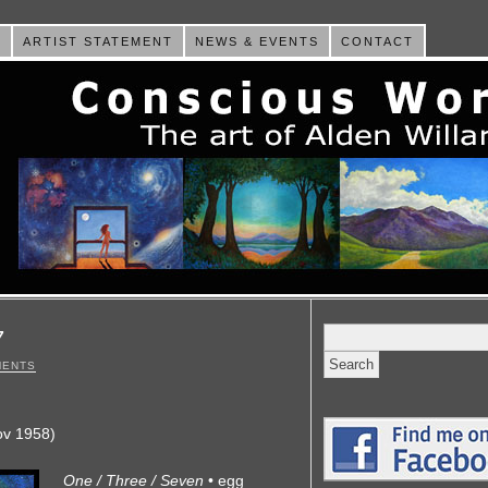
E
ARTIST STATEMENT
NEWS & EVENTS
CONTACT
Search
7
for:
MENTS
ov 1958)
One / Three / Seven
• egg