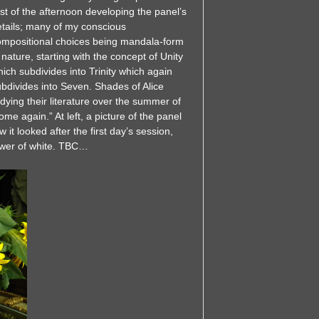
st of the afternoon developing the panel’s
etails; many of my conscious
ompositional choices being mandala-form
 nature, starting with the concept of Unity
ich subdivides into Trinity which again
bdivides into Seven. Shades of Alice
ying their literature over the summer of
ome again.” At left, a picture of the panel
it looked after the first day’s session,
ower of white. TBC…