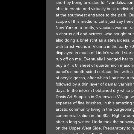
short by being arrested for “vandalizatio
able to create and virtually busk undistu
at the southwest entrance to the park. O
scope of this medium. Let’s just say I envi
New Yorker: a pretty, vivacious woman rai
a chorus girl and actress, who sought out 
also doing a brief stint as a stewardess,
with Ernst Fuchs in Vienna in the early 
displayed in much of Linda’s work, I star
rub off on me. Eventually I begged her t
buy a 4′ x 8′ sheet of quarter inch masoni
panel’s smooth-sided surface; first with a
of acrylic gesso, after which I painted a 
followed by a thin layer of damar varnish
days. In the interim I obtained dry white 
Davis Art Supplies in Greenwich Village w
expense of fine brushes, in this amazing s
artistic community living in the burgeonin
commercialization in the 80s. Right around E
after a long winter, Linda took the subwa
on the Upper West Side. Preparatory to he