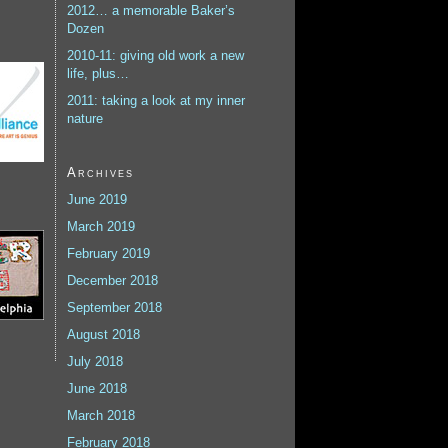
2012… a memorable Baker’s
Dozen
2010-11: giving old work a new
life, plus…
2011: taking a look at my inner
nature
Archives
June 2019
March 2019
February 2019
December 2018
September 2018
August 2018
July 2018
June 2018
March 2018
February 2018