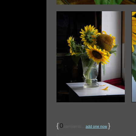
{
0
}
comments…
add one now