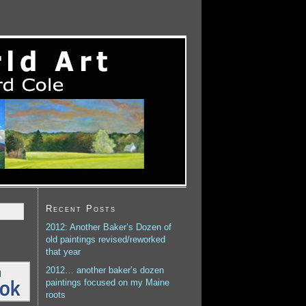
Recent Posts
2012: Another Baker’s Dozen of
old paintings revised/reworked
that year
2012… another baker’s dozen
paintings focused on my Maine
roots