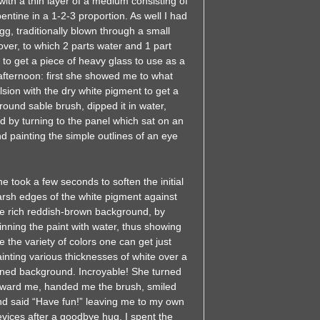
 with a thin layer of a medium consisting of
pentine in a 1-2-3 proportion. As well I had
, traditionally blown through a small
over, to which 2 parts water and 1 part
o get a piece of heavy glass to use as a
 afternoon: first she showed me to what
sion with the dry white pigment to get a
ound sable brush, dipped it in water,
ed by turning to the panel which sat on an
 painting the simple outlines of an eye
e took a few seconds to soften the initial
arsh edges of the white pigment against
he rich reddish-brown background, by
inning the paint with water, thus showing
 the variety of colors one can get just
inting various thicknesses of white over a
oned background. Incroyable! She turned
oward me, handed me the brush, smiled
nd said “Have fun!” leaving me to my own
vices after a goodbye hug. I spent the