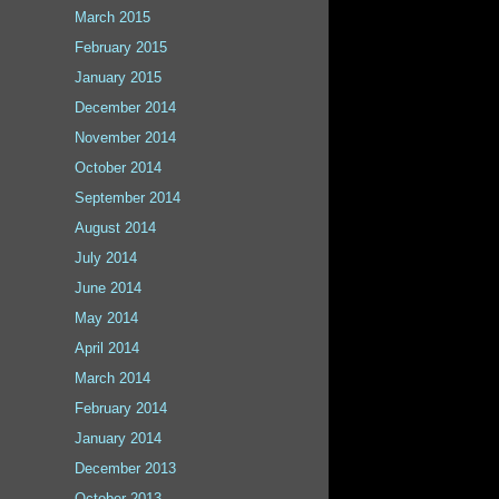
March 2015
February 2015
January 2015
December 2014
November 2014
October 2014
September 2014
August 2014
July 2014
June 2014
May 2014
April 2014
March 2014
February 2014
January 2014
December 2013
October 2013