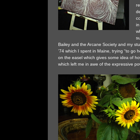
re
d
c
in
wh
su
Bailey and the Arcane Society and my stud
’74 which I spent in Maine, trying “to go h
on the easel which gives some idea of how 
which left me in awe of the expressive p