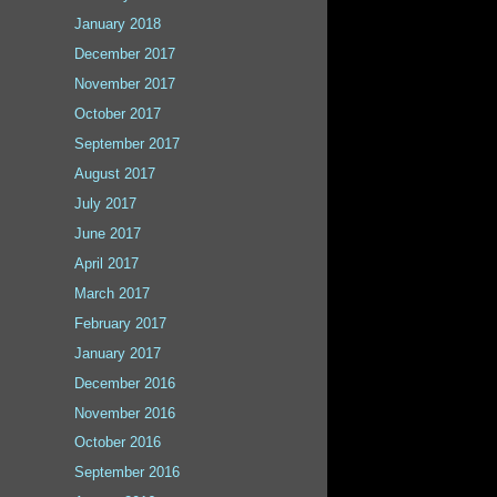
January 2018
December 2017
November 2017
October 2017
September 2017
August 2017
July 2017
June 2017
April 2017
March 2017
February 2017
January 2017
December 2016
November 2016
October 2016
September 2016