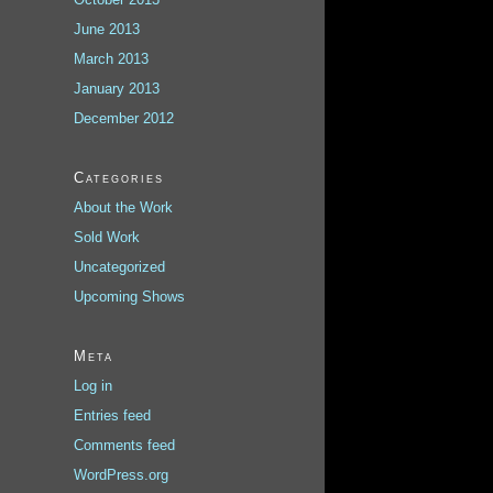
June 2013
March 2013
January 2013
December 2012
Categories
About the Work
Sold Work
Uncategorized
Upcoming Shows
Meta
Log in
Entries feed
Comments feed
WordPress.org