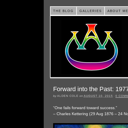
THE BLOG
GALLERIES
ABOUT M
Forward into the Past: 197
by
ALDEN COLE
on
AUGUST 10, 2015
·
0 COM
“One fails forward toward success.”
– Charles Kettering (29 Aug 1876 – 24 N