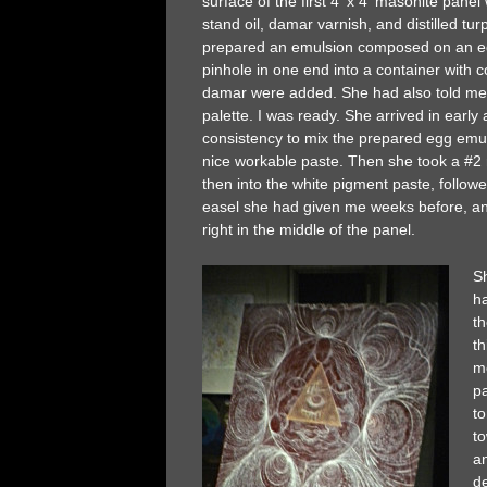
surface of the first 4′ x 4′ masonite panel
stand oil, damar varnish, and distilled tur
prepared an emulsion composed on an egg
pinhole in one end into a container with c
damar were added. She had also told me t
palette. I was ready. She arrived in early
consistency to mix the prepared egg emul
nice workable paste. Then she took a #2 r
then into the white pigment paste, follow
easel she had given me weeks before, and
right in the middle of the panel.
Sh
h
t
th
me
pa
t
t
a
de