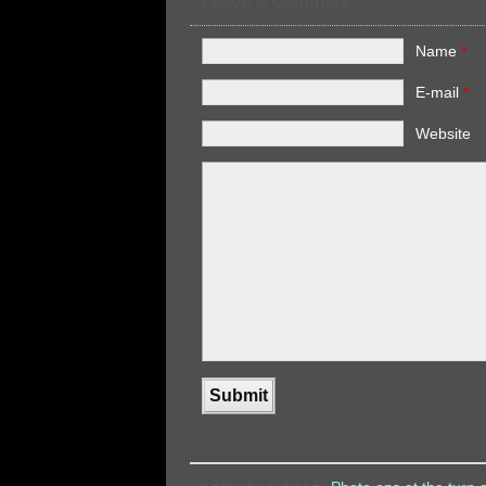
Leave a Comment
Name
*
E-mail
*
Website