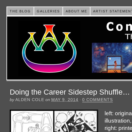
THE BLOG
GALLERIES
ABOUT ME
ARTIST STATEMEN
Doing the Career Sidestep Shuffle…
by
ALDEN COLE
on
MAY 9, 2014
·
0 COMMENTS
left: origin
illustration
right: prin