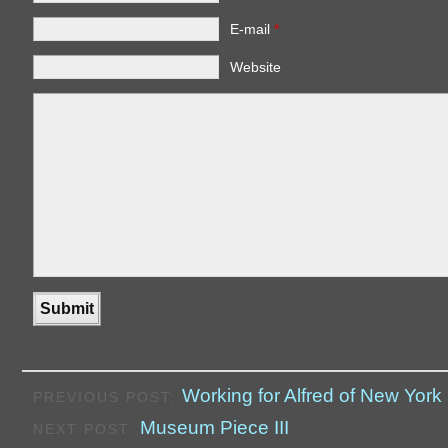
E-mail
*
Website
Working for Alfred of New York
PREVIOUS POST:
Museum Piece III
NEXT POST: