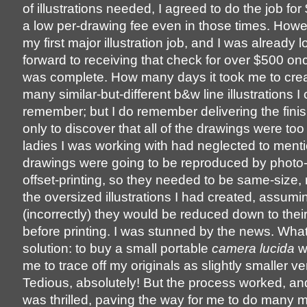
of illustrations needed, I agreed to do the job for
a low per-drawing fee even in those times. Howe
my first major illustration job, and I was already 
forward to receiving that check for over $500 on
was complete. How many days it took me to crea
many similar-but-different b&w line illustrations I 
remember; but I do remember delivering the fini
only to discover that all of the drawings were too
ladies I was working with had neglected to menti
drawings were going to be reproduced by photo-
offset-printing, so they needed to be same-size, 
the oversized illustrations I had created, assumi
(incorrectly) they would be reduced down to thei
before printing. I was stunned by the news. Wha
solution: to buy a small portable
camera lucida
w
me to trace off my originals as slightly smaller ve
Tedious, absolutely! But the process worked, and
was thrilled, paving the way for me to do many 