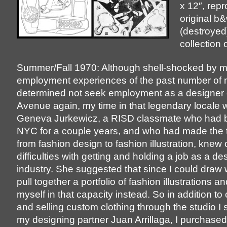
x 12″, rep
original b
(destroyed)
collection o
Summer/Fall 1970: Although shell-shocked by m
employment experiences of the past number of 
determined not seek employment as a designer 
Avenue again, my time in that legendary locale 
Geneva Jurkewicz, a RISD classmate who had be
NYC for a couple years, and who had made the t
from fashion design to fashion illustration, knew
difficulties with getting and holding a job as a de
industry. She suggested that since I could draw w
pull together a portfolio of fashion illustrations and
myself in that capacity instead. So in addition to
and selling custom clothing through the studio I 
my designing partner Juan Arrillaga, I purchased 