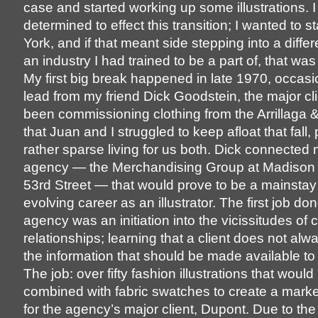
case and started working up some illustrations. 
determined to effect this transition; I wanted to 
York, and if that meant side stepping into a diffe
an industry I had trained to be a part of, that was
My first big break happened in late 1970, occas
lead from my friend Dick Goodstein, the major c
been commissioning clothing from the Arrillaga 
that Juan and I struggled to keep afloat that fall,
rather sparse living for us both. Dick connected
agency — the Merchandising Group at Madison
53rd Street — that would prove to be a mainstay
evolving career as an illustrator. The first job don
agency was an initiation into the vicissitudes of cl
relationships; learning that a client does not alw
the information that should be made available to 
The job: over fifty fashion illustrations that would
combined with fabric swatches to create a marke
for the agency’s major client, Dupont. Due to the