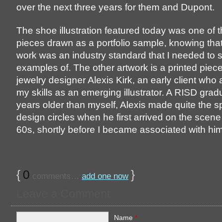
over the next three years for them and Dupont.
The shoe illustration featured today was one of 
pieces drawn as a portfolio sample, knowing tha
work was an industry standard that I needed to
examples of. The other artwork is a printed piec
jewelry designer Alexis Kirk, an early client who
my skills as an emerging illustrator. A RISD grad
years older than myself, Alexis made quite the s
design circles when he first arrived on the scene 
60s, shortly before I became associated with him
{
0
}
comments…
add one now
Leave a Comment
Name
*