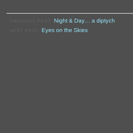
Night & Day… a diptych
PREVIOUS POST:
Eyes on the Skies
NEXT POST: