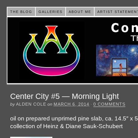
THE BLOG
GALLERIES
ABOUT ME
ARTIST STATEMEN
Center City #5 — Morning Light
by
ALDEN COLE
on
MARCH 6, 2014
·
0 COMMENTS
oil on prepared unprimed pine slab, ca. 14.5″ x 5
collection of Heinz & Diane Sauk-Schubert