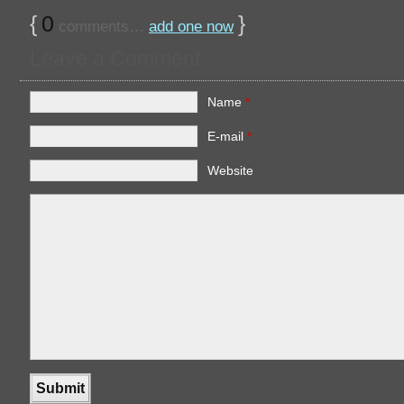
{
0
}
comments…
add one now
Leave a Comment
Name
*
E-mail
*
Website