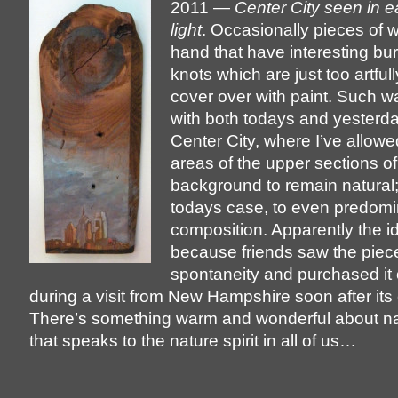
2011 —
Center City seen in e
light
. Occasionally pieces of
hand that have interesting bur
knots which are just too artfull
cover over with paint. Such w
with both todays and yesterda
Center City, where I’ve allow
areas of the upper sections o
background to remain natural;
todays case, to even predomin
composition. Apparently the i
because friends saw the piece
spontaneity and purchased it 
during a visit from New Hampshire soon after its 
There’s something warm and wonderful about n
that speaks to the nature spirit in all of us…