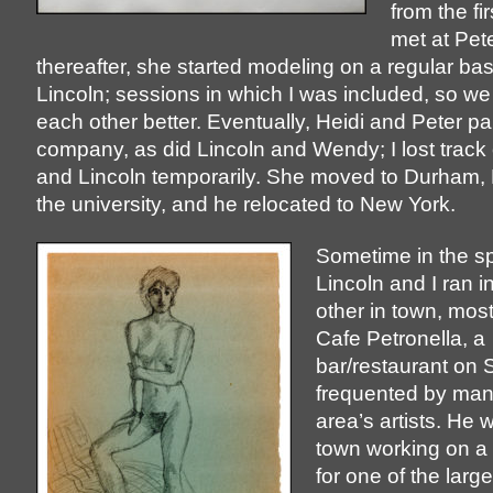
from the fi
met at Pete
thereafter, she started modeling on a regular bas
Lincoln; sessions in which I was included, so we
each other better. Eventually, Heidi and Peter pa
company, as did Lincoln and Wendy; I lost track 
and Lincoln temporarily. She moved to Durham, 
the university, and he relocated to New York.
Sometime in the sp
Lincoln and I ran i
other in town, most 
Cafe Petronella, a
bar/restaurant on S
frequented by man
area’s artists. He 
town working on a
for one of the larg