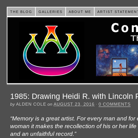
THE BLOG
GALLERIES
ABOUT ME
ARTIST STATEMEN
1985: Drawing Heidi R. with Lincoln 
by
ALDEN COLE
on
AUGUST 23, 2016
·
0 COMMENTS
“Memory is a great artist. For every man and for
woman it makes the recollection of his or her life 
and an unfaithful record.”