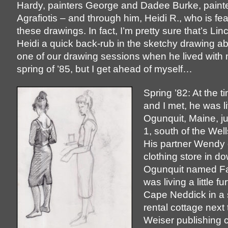
Hardy, painters George and Dadee Burke, painte
Agrafiotis – and through him, Heidi R., who is fea
these drawings. In fact, I’m pretty sure that’s Lin
Heidi a quick back-rub in the sketchy drawing a
one of our drawing sessions when he lived with 
spring of ’85, but I get ahead of myself…
Spring ’82: At the t
and I met, he was li
Ogunquit, Maine, ju
1, south of the Well
His partner Wendy
clothing store in 
Ogunquit named Fai
was living a little fu
Cape Neddick in a 
rental cottage next 
Weiser publishing