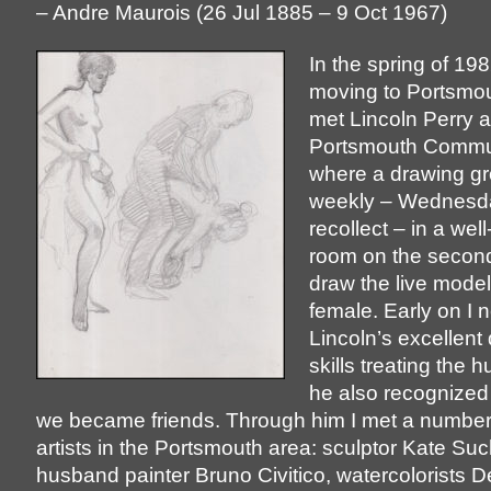
– Andre Maurois (26 Jul 1885 – 9 Oct 1967)
In the spring of 19
moving to Portsmou
met Lincoln Perry a
Portsmouth Commun
where a drawing g
weekly – Wednesday
recollect – in a well-
room on the second 
draw the live model
female. Early on I 
Lincoln’s excellent
skills treating the 
he also recognized
we became friends. Through him I met a number 
artists in the Portsmouth area: sculptor Kate S
husband painter Bruno Civitico, watercolorists D