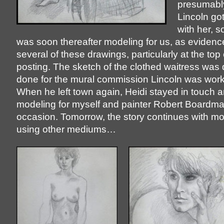
presumabl
Lincoln got
with her, s
was soon thereafter modeling for us, as evidenc
several of these drawings, particularly at the top 
posting. The sketch of the clothed waitress was d
done for the mural commission Lincoln was work
When he left town again, Heidi stayed in touch
modeling for myself and painter Robert Boardm
occasion. Tomorrow, the story continues with m
using other mediums…