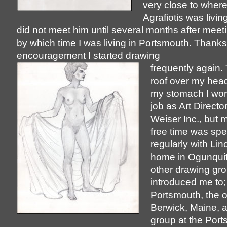
very close to where
Agrafiotis was livin
did not meet him until several months after meeti
by which time I was living in Portsmouth. Thanks
encouragement I started drawing
frequently again.
roof over my head
my stomach I wor
job as Art Directo
Weiser Inc., but 
free time was sp
regularly with Linc
home in Ogunquit
other drawing gr
introduced me to;
Portsmouth, the o
Berwick, Maine, a
group at the Por