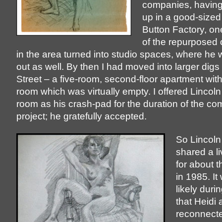
companies, having
up in a good-sized 
Button Factory, one 
of the repurposed o
in the area turned into studio spaces, where h
out as well. By then I had moved into larger dig
Street – a five-room, second-floor apartment wit
room which was virtually empty. I offered Lincoln
room as his crash-pad for the duration of the c
project; he gratefully accepted.
So Lincoln
shared a l
for about 
in 1985. I
likely durin
that Heidi 
reconnect