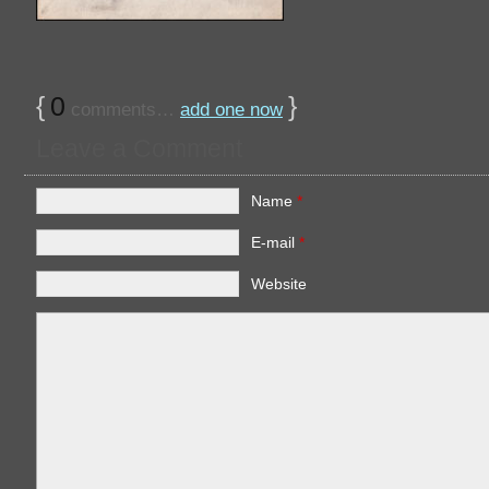
{
0
}
comments…
add one now
Leave a Comment
Name
*
E-mail
*
Website