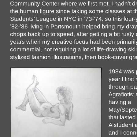
Community Center where we first met. I hadn’t 
the human figure since taking some classes at th
Students’ League in NYC in ’73-’74, so this four-
’82-’86 living in Portsmouth helped bring my draw
chops back up to speed, after getting a bit rusty 
years when my creative focus had been primaril
commercial, not requiring a lot of life-drawing skill
stylized fashion illustrations, then book-cover gr
1984 was 
year I first
through pa
Agrafiotis;
having a
May/Septem
that lasted 
A student 
and I conn