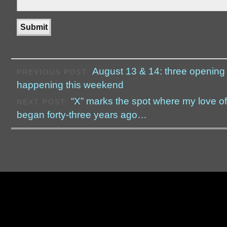
August 13 & 14: three opening
PREVIOUS POST:
happening this weekend
“X” marks the spot where my love of
NEXT POST:
began forty-three years ago…