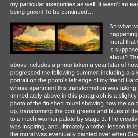
my particular insecurities as well. It wasn’t an ea
being green! To be continued…
So what w
happening 
mural that 
is suppose
about? Th
above includes a photo taken a year later of ho
progressed the following summer; including a sli
portrait on the photo’s left edge of my friend Har
whose apartment this transformation was taking 
Immediately above in this paragraph is a slightl
photo of the finished mural showing how the col
up, transforming the cool greens and blues of the
to a much warmer palate by stage 3. The creati
was inspiring, and ultimately another lesson in le
the mural was eventually painted over when Stove