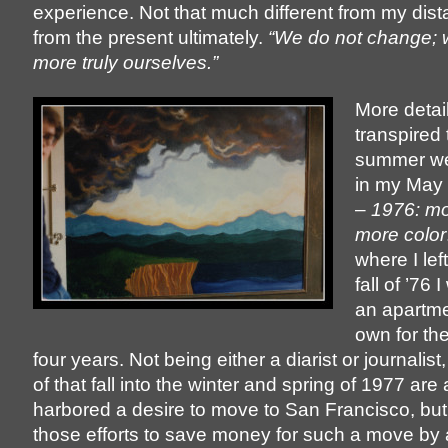
experience. Not that much different from my dista
from the present ultimately.
“We do not change;
more truly ourselves.”
More detai
transpired 
summer we
in my May 
–
1976: m
more color
where I left
fall of ’76 
an apartme
own for the 
four years. Not being either a diarist or journalist,
of that fall into the winter and spring of 1977 are a b
harbored a desire to move to San Francisco, bu
those efforts to save money for such a move by 