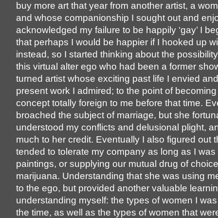
buy more art that year from another artist, a wo
and whose companionship I sought out and enjo
acknowledged my failure to be happily ‘gay’ I be
that perhaps I would be happier if I hooked up 
instead, so I started thinking about the possibilit
this virtual alter ego who had been a former sho
turned artist whose exciting past life I envied a
present work I admired; to the point of becoming
concept totally foreign to me before that time. Ev
broached the subject of marriage, but she fortun
understood my conflicts and delusional plight, a
much to her credit. Eventually I also figured out 
tended to tolerate my company as long as I was
paintings, or supplying our mutual drug of choic
marijuana. Understanding that she was using m
to the ego, but provided another valuable learnin
understanding myself: the types of women I was
the time, as well as the types of women that wer