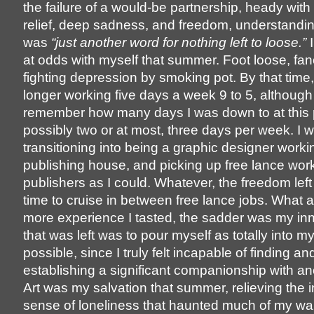
the failure of a would-be partnership, heady with
relief, deep sadness, and freedom, understanding
was
“just another word for nothing left to loose.”
I
at odds with myself that summer. Foot loose, fan
fighting depression by smoking pot. By that time
longer working five days a week 9 to 5, although 
remember how many days I was down to at this 
possibly two or at most, three days per week. I 
transitioning into being a graphic designer workin
publishing house, and picking up free lance work
publishers as I could. Whatever, the freedom left
time to cruise in between free lance jobs. What a 
more experience I tasted, the sadder was my inne
that was left was to pour myself as totally into m
possible, since I truly felt incapable of finding an
establishing a significant companionship with an
Art was my salvation that summer, relieving the 
sense of loneliness that haunted much of my wa