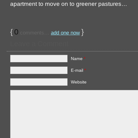
apartment to move on to greener pastures…
{
0
}
comments…
add one now
Leave a Comment
Name
*
E-mail
*
Website