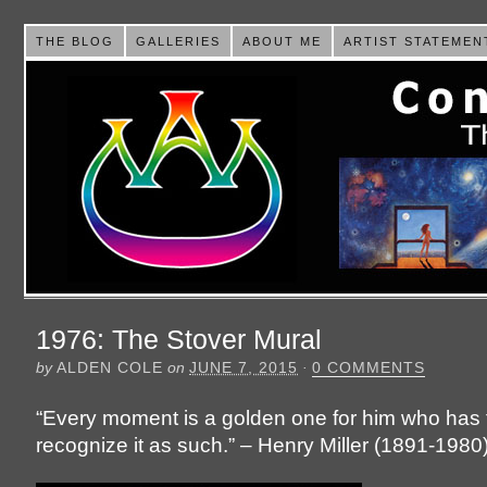
THE BLOG
GALLERIES
ABOUT ME
ARTIST STATEMEN
1976: The Stover Mural
by
ALDEN COLE
on
JUNE 7, 2015
·
0 COMMENTS
“Every moment is a golden one for him who has t
recognize it as such.” – Henry Miller (1891-1980