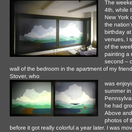
The weeke
4th, while 
New York 
the nation
birthday at
venues, I 
of the wee
painting a
second – o
wall of the bedroom in the apartment of my frien
Stover, who
was enjoyi
summer in
Pennsylva
he had gr
Above and a
photos of t
before it got really colorful a year later. I was mo