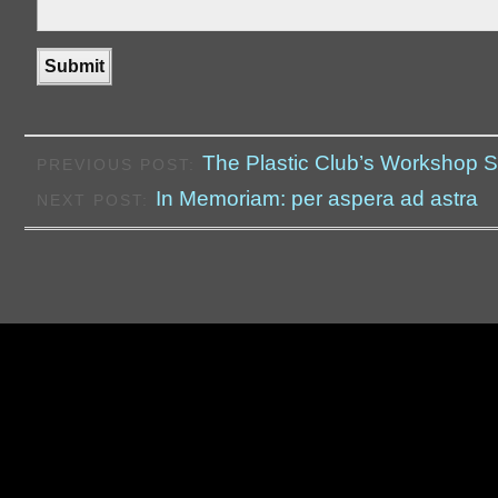
The Plastic Club’s Workshop 
PREVIOUS POST:
In Memoriam: per aspera ad astra
NEXT POST: