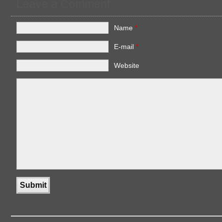
Leave a Comment
Name
*
E-mail
*
Website