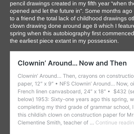
pencil drawings created in my fifth year “when t
opened and let the future in”. Some months ag
to a friend the total lack of childhood drawings o
clown drawing done around age 8 which I feature
spring when this autobiography first commenced,
the earliest piece extant in my possession.