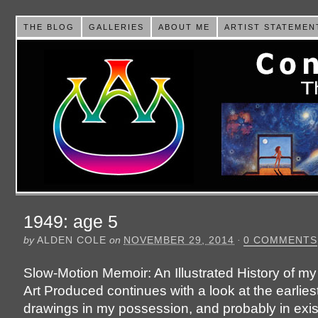
THE BLOG
GALLERIES
ABOUT ME
ARTIST STATEMEN
1949: age 5
by
ALDEN COLE
on
NOVEMBER 29, 2014
·
0 COMMENTS
Slow-Motion Memoir: An Illustrated History of my
Art Produced continues with a look at the earlies
drawings in my possession, and probably in exis