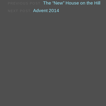
The “New” House on the Hill
PREVIOUS POST:
Advent 2014
NEXT POST: