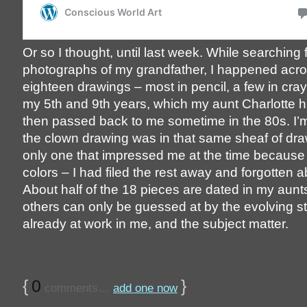
Or so I thought, until last week. While searching 
photographs of my grandfather, I happened acros
eighteen drawings – most in pencil, a few in cra
my 5th and 9th years, which my aunt Charlotte 
then passed back to me sometime in the 80s. I’m
the clown drawing was in that same sheaf of dra
only one that impressed me at the time because o
colors – I had filed the rest away and forgotten 
About half of the 18 pieces are dated in my aunt
others can only be guessed at by the evolving st
already at work in me, and the subject matter.
{
0
}
comments…
add one now