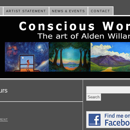
E
ARTIST STATEMENT
NEWS & EVENTS
CONTACT
Search
urs
for:
MENT